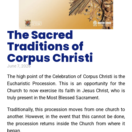
The Sacred
Traditions of
Corpus Christi
June 7, 2026
The high point of the Celebration of Corpus Christi is the
Eucharistic Procession. This is an opportunity for the
Church to now exercise its faith in Jesus Christ, who is
truly present in the Most Blessed Sacrament.
Traditionally, this procession moves from one church to
another. However, in the event that this cannot be done,
the procession returns inside the Church from where it
began.