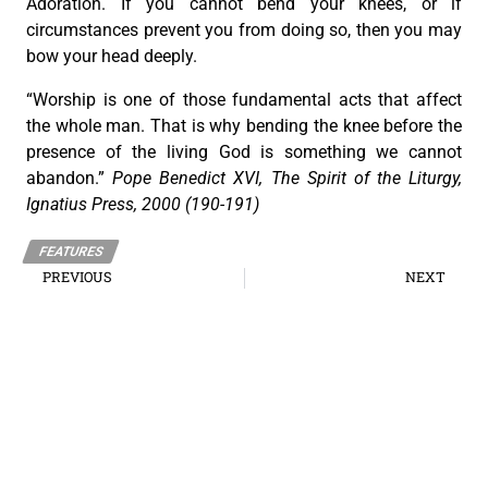
Adoration. If you cannot bend your knees, or if
circumstances prevent you from doing so, then you may
bow your head deeply.
“Worship is one of those fundamental acts that affect
the whole man. That is why bending the knee before the
presence of the living God is something we cannot
abandon.”
Pope Benedict XVI, The Spirit of the Liturgy,
Ignatius Press, 2000 (190-191)
FEATURES
PREVIOUS
NEXT
Eucharistic Miracles throughout the Centuries
The Eucharist assures us that God is with us in our struggles
The Roman Catholic Archdiocese of Cebu
Vitalis Building, P. Gomez St., cor. D. Jakosalem St., Brgy. Sto. Nino,
Cebu City
thearchdioceseofcebu@gmail.com