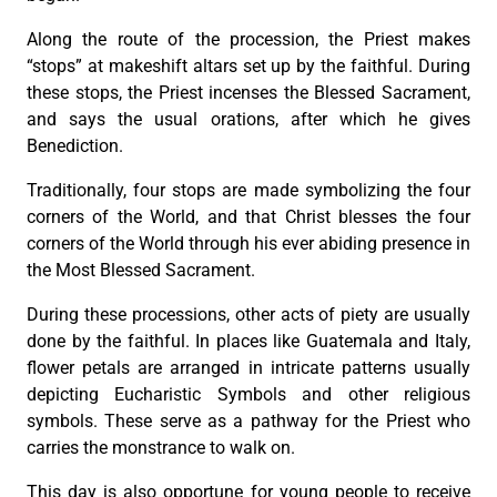
Along the route of the procession, the Priest makes
“stops” at makeshift altars set up by the faithful. During
these stops, the Priest incenses the Blessed Sacrament,
and says the usual orations, after which he gives
Benediction.
Traditionally, four stops are made symbolizing the four
corners of the World, and that Christ blesses the four
corners of the World through his ever abiding presence in
the Most Blessed Sacrament.
During these processions, other acts of piety are usually
done by the faithful. In places like Guatemala and Italy,
flower petals are arranged in intricate patterns usually
depicting Eucharistic Symbols and other religious
symbols. These serve as a pathway for the Priest who
carries the monstrance to walk on.
This day is also opportune for young people to receive