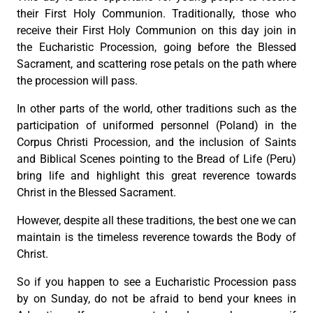
their First Holy Communion. Traditionally, those who
receive their First Holy Communion on this day join in
the Eucharistic Procession, going before the Blessed
Sacrament, and scattering rose petals on the path where
the procession will pass.
In other parts of the world, other traditions such as the
participation of uniformed personnel (Poland) in the
Corpus Christi Procession, and the inclusion of Saints
and Biblical Scenes pointing to the Bread of Life (Peru)
bring life and highlight this great reverence towards
Christ in the Blessed Sacrament.
However, despite all these traditions, the best one we can
maintain is the timeless reverence towards the Body of
Christ.
So if you happen to see a Eucharistic Procession pass
by on Sunday, do not be afraid to bend your knees in