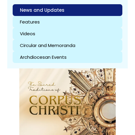
News and Updates
Features
Videos
Circular and Memoranda
Archdiocesan Events