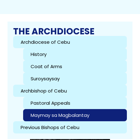
THE ARCHDIOCESE
Archdiocese of Cebu
History
Coat of Arms
Suroysaysay
Archbishop of Cebu
Pastoral Appeals
Maymay sa Magbalantay
Previous Bishops of Cebu