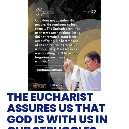
THE EUCHARIST
ASSURES US THAT
GOD IS WITH US IN