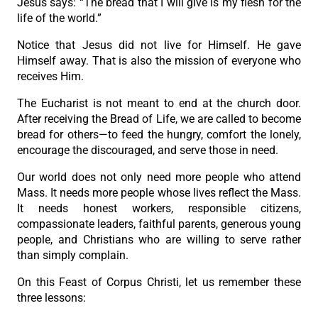
Jesus says: “The bread that I will give is my flesh for the
life of the world.”
Notice that Jesus did not live for Himself. He gave
Himself away. That is also the mission of everyone who
receives Him.
The Eucharist is not meant to end at the church door.
After receiving the Bread of Life, we are called to become
bread for others—to feed the hungry, comfort the lonely,
encourage the discouraged, and serve those in need.
Our world does not only need more people who attend
Mass. It needs more people whose lives reflect the Mass.
It needs honest workers, responsible citizens,
compassionate leaders, faithful parents, generous young
people, and Christians who are willing to serve rather
than simply complain.
On this Feast of Corpus Christi, let us remember these
three lessons: