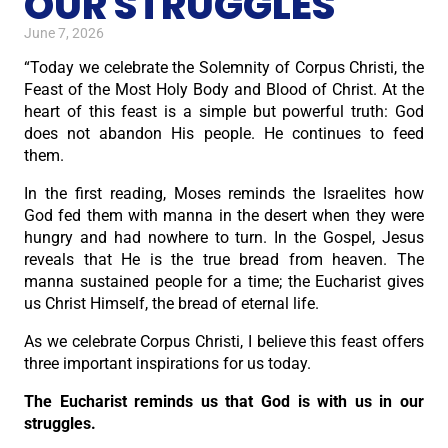
OUR STRUGGLES
June 7, 2026
“Today we celebrate the Solemnity of Corpus Christi, the
Feast of the Most Holy Body and Blood of Christ. At the
heart of this feast is a simple but powerful truth: God
does not abandon His people. He continues to feed
them.
In the first reading, Moses reminds the Israelites how
God fed them with manna in the desert when they were
hungry and had nowhere to turn. In the Gospel, Jesus
reveals that He is the true bread from heaven. The
manna sustained people for a time; the Eucharist gives
us Christ Himself, the bread of eternal life.
As we celebrate Corpus Christi, I believe this feast offers
three important inspirations for us today.
The Eucharist reminds us that God is with us in our
struggles.