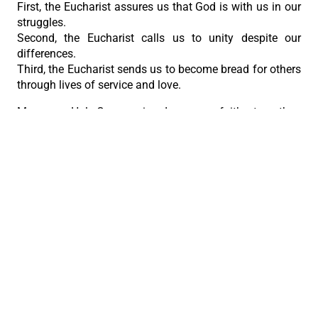
First, the Eucharist assures us that God is with us in our
struggles.
Second, the Eucharist calls us to unity despite our
differences.
Third, the Eucharist sends us to become bread for others
through lives of service and love.
May every Holy Communion deepen our faith, strengthen
our hope, and enlarge our love and may the Body of
Christ that we receive today be seen in the way we live
tomorrow.”
PREVIOUS
NEXT
The Sacred Traditions of Corpus Christi
Archbishop Abet reflects on the gift of the Eucharist
The Roman Catholic Archdiocese of Cebu
Vitalis Building, P. Gomez St., cor. D. Jakosalem St., Brgy. Sto. Nino,
Cebu City
thearchdioceseofcebu@gmail.com