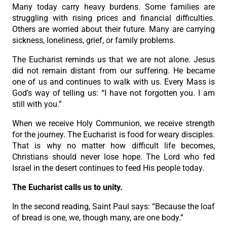
Many today carry heavy burdens. Some families are
struggling with rising prices and financial difficulties.
Others are worried about their future. Many are carrying
sickness, loneliness, grief, or family problems.
The Eucharist reminds us that we are not alone. Jesus
did not remain distant from our suffering. He became
one of us and continues to walk with us. Every Mass is
God’s way of telling us: “I have not forgotten you. I am
still with you.”
When we receive Holy Communion, we receive strength
for the journey. The Eucharist is food for weary disciples.
That is why no matter how difficult life becomes,
Christians should never lose hope. The Lord who fed
Israel in the desert continues to feed His people today.
The Eucharist calls us to unity.
In the second reading, Saint Paul says: “Because the loaf
of bread is one, we, though many, are one body.”