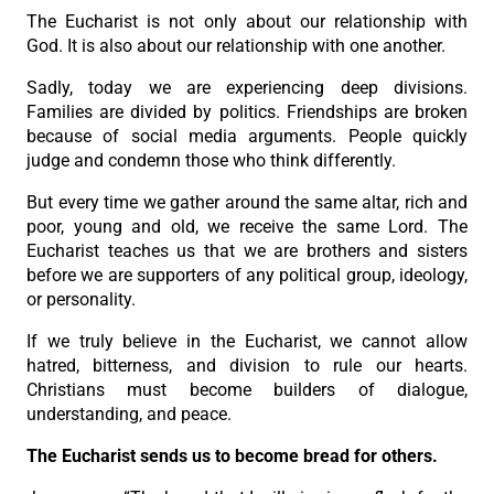
The Eucharist is not only about our relationship with
God. It is also about our relationship with one another.
Sadly, today we are experiencing deep divisions.
Families are divided by politics. Friendships are broken
because of social media arguments. People quickly
judge and condemn those who think differently.
But every time we gather around the same altar, rich and
poor, young and old, we receive the same Lord. The
Eucharist teaches us that we are brothers and sisters
before we are supporters of any political group, ideology,
or personality.
If we truly believe in the Eucharist, we cannot allow
hatred, bitterness, and division to rule our hearts.
Christians must become builders of dialogue,
understanding, and peace.
The Eucharist sends us to become bread for others.