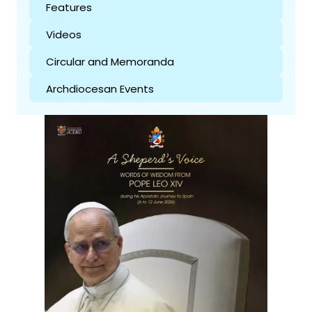
Features
Videos
Circular and Memoranda
Archdiocesan Events