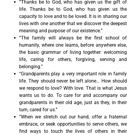
“Thanks be to God, who has given us the gift of
life. Thanks be to God, who has given us the
capacity to love and to be loved. It is in sharing our
lives with one another that we discover the deepest
meaning and purpose of our existence.”
“The family will always be the first school of
humanity, where one learns, before anywhere else,
the basic grammar of living together: welcoming
life, caring for others, forgiving, serving and
belonging.”
“Grandparents play a very important role in family
life. They should never be left alone… How should
we respond to love? With love. That is what Jesus
wants us to do. To care for and accompany our
grandparents in their old age, just as they, in their
turn, cared for us.”
“When we stretch out our hand, offer a fraternal
embrace, or seek opportunities to serve others, we
find ways to touch the lives of others in their