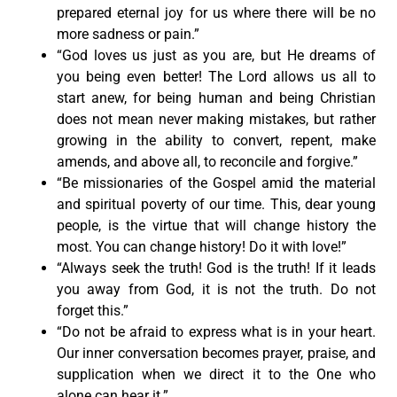
prepared eternal joy for us where there will be no
more sadness or pain.”
“God loves us just as you are, but He dreams of
you being even better! The Lord allows us all to
start anew, for being human and being Christian
does not mean never making mistakes, but rather
growing in the ability to convert, repent, make
amends, and above all, to reconcile and forgive.”
“Be missionaries of the Gospel amid the material
and spiritual poverty of our time. This, dear young
people, is the virtue that will change history the
most. You can change history! Do it with love!”
“Always seek the truth! God is the truth! If it leads
you away from God, it is not the truth. Do not
forget this.”
“Do not be afraid to express what is in your heart.
Our inner conversation becomes prayer, praise, and
supplication when we direct it to the One who
alone can hear it.”