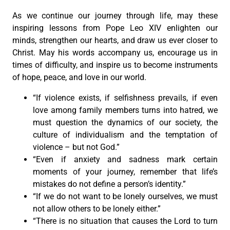
As we continue our journey through life, may these
inspiring lessons from Pope Leo XIV enlighten our
minds, strengthen our hearts, and draw us ever closer to
Christ. May his words accompany us, encourage us in
times of difficulty, and inspire us to become instruments
of hope, peace, and love in our world.
“If violence exists, if selfishness prevails, if even
love among family members turns into hatred, we
must question the dynamics of our society, the
culture of individualism and the temptation of
violence – but not God.”
“Even if anxiety and sadness mark certain
moments of your journey, remember that life’s
mistakes do not define a person’s identity.”
“If we do not want to be lonely ourselves, we must
not allow others to be lonely either.”
“There is no situation that causes the Lord to turn