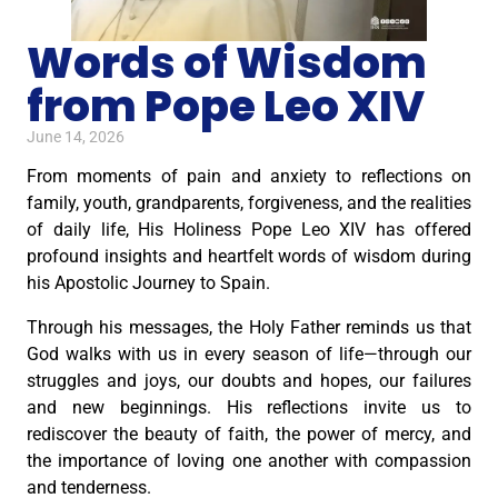
Words of Wisdom
from Pope Leo XIV
June 14, 2026
From moments of pain and anxiety to reflections on
family, youth, grandparents, forgiveness, and the realities
of daily life, His Holiness Pope Leo XIV has offered
profound insights and heartfelt words of wisdom during
his Apostolic Journey to Spain.
Through his messages, the Holy Father reminds us that
God walks with us in every season of life—through our
struggles and joys, our doubts and hopes, our failures
and new beginnings. His reflections invite us to
rediscover the beauty of faith, the power of mercy, and
the importance of loving one another with compassion
and tenderness.