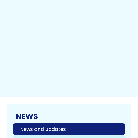
NEWS
News and Updates