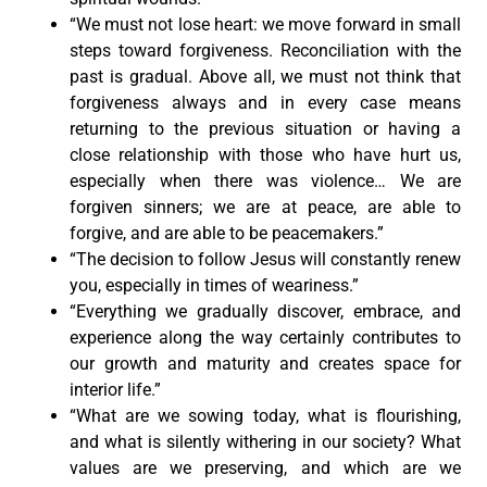
“We must not lose heart: we move forward in small
steps toward forgiveness. Reconciliation with the
past is gradual. Above all, we must not think that
forgiveness always and in every case means
returning to the previous situation or having a
close relationship with those who have hurt us,
especially when there was violence… We are
forgiven sinners; we are at peace, are able to
forgive, and are able to be peacemakers.”
“The decision to follow Jesus will constantly renew
you, especially in times of weariness.”
“Everything we gradually discover, embrace, and
experience along the way certainly contributes to
our growth and maturity and creates space for
interior life.”
“What are we sowing today, what is flourishing,
and what is silently withering in our society? What
values are we preserving, and which are we