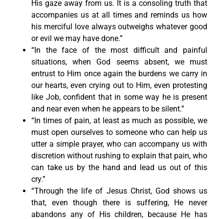
His gaze away from us. It is a consoling truth that
accompanies us at all times and reminds us how
his merciful love always outweighs whatever good
or evil we may have done.”
“In the face of the most difficult and painful
situations, when God seems absent, we must
entrust to Him once again the burdens we carry in
our hearts, even crying out to Him, even protesting
like Job, confident that in some way he is present
and near even when he appears to be silent.”
“In times of pain, at least as much as possible, we
must open ourselves to someone who can help us
utter a simple prayer, who can accompany us with
discretion without rushing to explain that pain, who
can take us by the hand and lead us out of this
cry.”
“Through the life of Jesus Christ, God shows us
that, even though there is suffering, He never
abandons any of His children, because He has