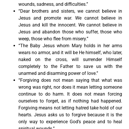
wounds, sadness, and difficulties.”
“Dear brothers and sisters, we cannot believe in
Jesus and promote war. We cannot believe in
Jesus and kill the innocent. We cannot believe in
Jesus and abandon those who suffer, those who
weep, those who flee from misery.”
“The Baby Jesus whom Mary holds in her arms
wears no armor, and it will be He himself, who later,
naked on the cross, will surrender Himself
completely to the Father to save us with the
unarmed and disarming power of love.”
“Forgiving does not mean saying that what was
wrong was right, nor does it mean letting someone
continue to do harm. It does not mean forcing
ourselves to forget, as if nothing had happened.
Forgiving means not letting hatred take hold of our
hearts. Jesus asks us to forgive because it is the
only way to experience God’s peace and to heal
spiritual wounds.”