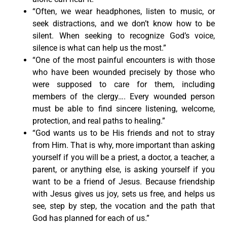
“Often, we wear headphones, listen to music, or
seek distractions, and we don’t know how to be
silent. When seeking to recognize God’s voice,
silence is what can help us the most.”
“One of the most painful encounters is with those
who have been wounded precisely by those who
were supposed to care for them, including
members of the clergy…. Every wounded person
must be able to find sincere listening, welcome,
protection, and real paths to healing.”
“God wants us to be His friends and not to stray
from Him. That is why, more important than asking
yourself if you will be a priest, a doctor, a teacher, a
parent, or anything else, is asking yourself if you
want to be a friend of Jesus. Because friendship
with Jesus gives us joy, sets us free, and helps us
see, step by step, the vocation and the path that
God has planned for each of us.”