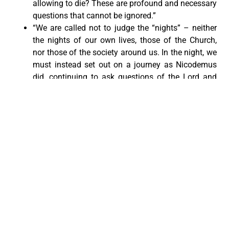
allowing to die? These are profound and necessary
questions that cannot be ignored.”
“We are called not to judge the “nights” – neither
the nights of our own lives, those of the Church,
nor those of the society around us. In the night, we
must instead set out on a journey as Nicodemus
did, continuing to ask questions of the Lord and
open ourselves to the wind of the Spirit. We must
welcome the night no longer as a sign of failure,
but as the beginning of a new life.”
“Dear brothers and sisters, in a sense, all of us are
migrants, for we are all pilgrims on our way to our
heavenly homeland. Let us help make this journey
more humane for everyone by contributing in
whatever way we can.”
“Let us lift our gaze to Christ, without turning away
from those who suffer; let us look to the Lord to
learn to see our brothers and sisters through his
eyes.”