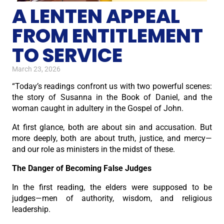
A LENTEN APPEAL
FROM ENTITLEMENT
TO SERVICE
March 23, 2026
“Today’s readings confront us with two powerful scenes:
the story of Susanna in the Book of Daniel, and the
woman caught in adultery in the Gospel of John.
At first glance, both are about sin and accusation. But
more deeply, both are about truth, justice, and mercy—
and our role as ministers in the midst of these.
The Danger of Becoming False Judges
In the first reading, the elders were supposed to be
judges—men of authority, wisdom, and religious
leadership.