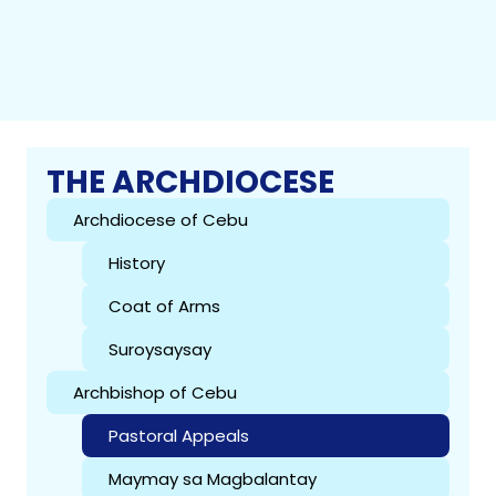
THE ARCHDIOCESE
Archdiocese of Cebu
History
Coat of Arms
Suroysaysay
Archbishop of Cebu
Pastoral Appeals
Maymay sa Magbalantay