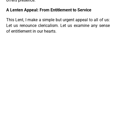
offers presence.
A Lenten Appeal: From Entitlement to Service
This Lent, I make a simple but urgent appeal to all of us:
Let us renounce clericalism. Let us examine any sense
of entitlement in our hearts.
Let us return to the image of Christ, who washed feet,
who welcomed sinners, who carried the cross.
The credibility of our priesthood today depends not on
our titles, not on our authority, but on our humility and
authenticity.”
PREVIOUS
NEXT
Archbishop Uy calls priests to humble, authentic service in monthly recollection
Look at Jesus on the Cross. Trust Him.
The Roman Catholic Archdiocese of Cebu
Vitalis Building, P. Gomez St., cor. D. Jakosalem St., Brgy. Sto. Nino,
Cebu City
thearchdioceseofcebu@gmail.com