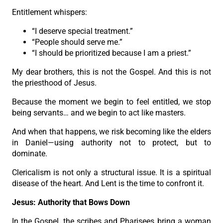
Entitlement whispers:
“I deserve special treatment.”
“People should serve me.”
“I should be prioritized because I am a priest.”
My dear brothers, this is not the Gospel. And this is not
the priesthood of Jesus.
Because the moment we begin to feel entitled, we stop
being servants… and we begin to act like masters.
And when that happens, we risk becoming like the elders
in Daniel—using authority not to protect, but to
dominate.
Clericalism is not only a structural issue. It is a spiritual
disease of the heart. And Lent is the time to confront it.
Jesus: Authority that Bows Down
In the Gospel, the scribes and Pharisees bring a woman