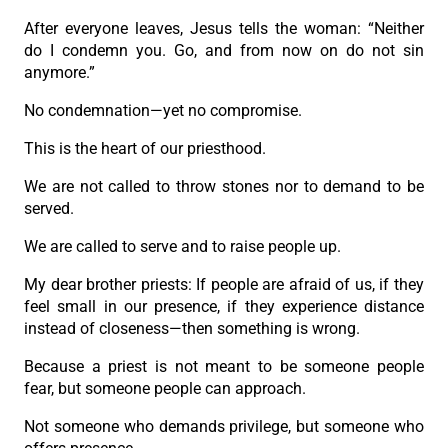
After everyone leaves, Jesus tells the woman: “Neither
do I condemn you. Go, and from now on do not sin
anymore.”
No condemnation—yet no compromise.
This is the heart of our priesthood.
We are not called to throw stones nor to demand to be
served.
We are called to serve and to raise people up.
My dear brother priests: If people are afraid of us, if they
feel small in our presence, if they experience distance
instead of closeness—then something is wrong.
Because a priest is not meant to be someone people
fear, but someone people can approach.
Not someone who demands privilege, but someone who