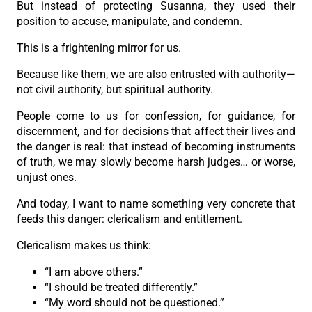
But instead of protecting Susanna, they used their
position to accuse, manipulate, and condemn.
This is a frightening mirror for us.
Because like them, we are also entrusted with authority—
not civil authority, but spiritual authority.
People come to us for confession, for guidance, for
discernment, and for decisions that affect their lives and
the danger is real: that instead of becoming instruments
of truth, we may slowly become harsh judges… or worse,
unjust ones.
And today, I want to name something very concrete that
feeds this danger: clericalism and entitlement.
Clericalism makes us think:
“I am above others.”
“I should be treated differently.”
“My word should not be questioned.”