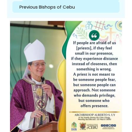
Previous Bishops of Cebu