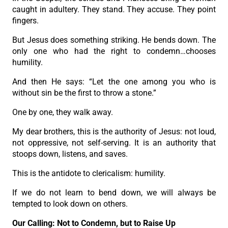
caught in adultery. They stand. They accuse. They point
fingers.
But Jesus does something striking. He bends down. The
only one who had the right to condemn…chooses
humility.
And then He says: “Let the one among you who is
without sin be the first to throw a stone.”
One by one, they walk away.
My dear brothers, this is the authority of Jesus: not loud,
not oppressive, not self-serving. It is an authority that
stoops down, listens, and saves.
This is the antidote to clericalism: humility.
If we do not learn to bend down, we will always be
tempted to look down on others.
Our Calling: Not to Condemn, but to Raise Up