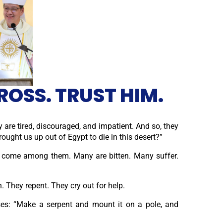
ROSS. TRUST HIM.
ey are tired, discouraged, and impatient. And so, they
ght us up out of Egypt to die in this desert?”
ts come among them. Many are bitten. Many suffer.
 They repent. They cry out for help.
ses: “Make a serpent and mount it on a pole, and