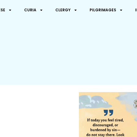
ESE
CURIA
CLERGY
PILGRIMAGES