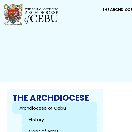
THE ARCHDIOC
THE ARCHDIOCESE
Archdiocese of Cebu
History
Coat of Arms