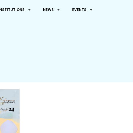
INSTITUTIONS
NEWS
EVENTS