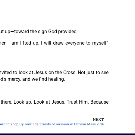
But up—toward the sign God provided.
en I am lifted up, I will draw everyone to myself”
ited to look at Jesus on the Cross. Not just to see
d’s mercy, and we find healing.
y there. Look up. Look at Jesus. Trust Him. Because
NEXT
Archbishop Uy reminds priests of mission in Chrism Mass 2026