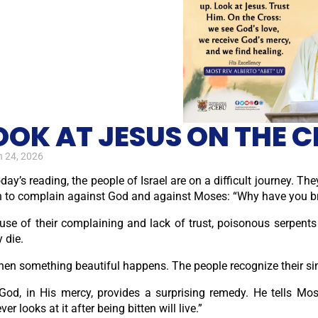
OOK AT JESUS ON THE C
 24, 2026
oday’s reading, the people of Israel are on a difficult journey. Th
 to complain against God and against Moses: “Why have you brou
use of their complaining and lack of trust, poisonous serpen
 die.
hen something beautiful happens. The people recognize their sin.
God, in His mercy, provides a surprising remedy. He tells Mo
er looks at it after being bitten will live.”