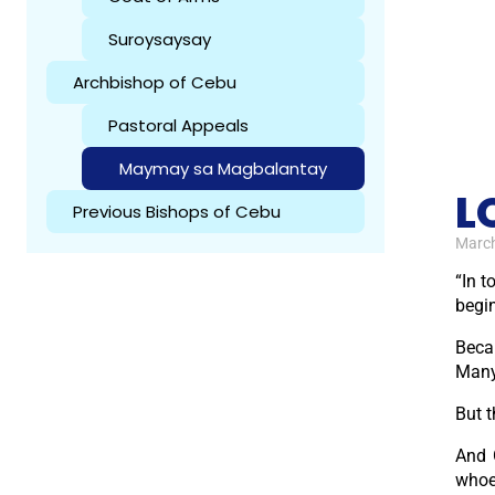
Suroysaysay
Archbishop of Cebu
Pastoral Appeals
Maymay sa Magbalantay
L
Previous Bishops of Cebu
March
“In t
begin
Beca
Many
But t
And 
whoev