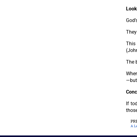
Look
God’s
They
This
(Joh
The b
When 
—but 
Conc
If to
those
PR
A L