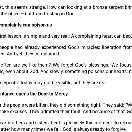
rst, this seems strange. How can looking at a bronze serpent bri
the object—but from trusting in God.
complaints can poison us
irst lesson is simple and very real: A complaining heart can be
people had already experienced God’s miracles: liberation fr
en. And yet, they complained.
often are we like them? We forget God’s blessings. We focus
e, even about God. And slowly, something poisons our hearts: nega
serpents” today may not be visible, but they are real.
ntance opens the Door to Mercy
the people were bitten, they did something right. They said: “W
make excuses. They admitted their fault. And because of that, 
ar brothers and sisters, Lent is precisely this moment: to recog
tter how many times we fall, God is always ready to forgive.