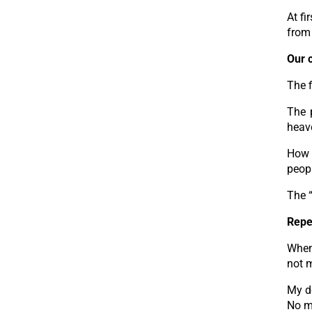
At fi
from 
Our 
The f
The 
heav
How 
peopl
The “
Repe
When 
not 
My de
No ma