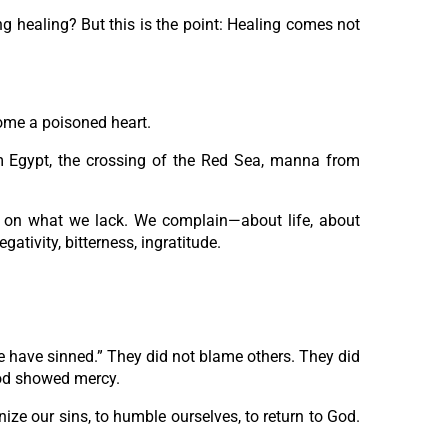
ng healing? But this is the point: Healing comes not
come a poisoned heart.
om Egypt, the crossing of the Red Sea, manna from
 on what we lack. We complain—about life, about
tivity, bitterness, ingratitude.
e have sinned.” They did not blame others. They did
God showed mercy.
nize our sins, to humble ourselves, to return to God.