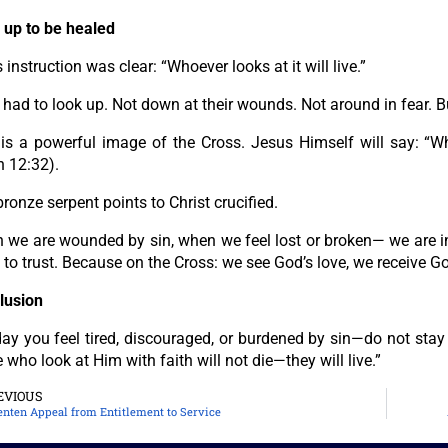
 up to be healed
 instruction was clear: “Whoever looks at it will live.”
 had to look up. Not down at their wounds. Not around in fear. 
 is a powerful image of the Cross. Jesus Himself will say: “Wh
n 12:32).
ronze serpent points to Christ crucified.
we are wounded by sin, when we feel lost or broken— we are inv
to trust. Because on the Cross: we see God’s love, we receive Go
lusion
day you feel tired, discouraged, or burdened by sin—do not sta
 who look at Him with faith will not die—they will live.”
EVIOUS
enten Appeal from Entitlement to Service