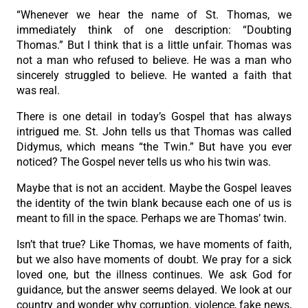
“Whenever we hear the name of St. Thomas, we
immediately think of one description: “Doubting
Thomas.” But I think that is a little unfair. Thomas was
not a man who refused to believe. He was a man who
sincerely struggled to believe. He wanted a faith that
was real.
There is one detail in today’s Gospel that has always
intrigued me. St. John tells us that Thomas was called
Didymus, which means “the Twin.” But have you ever
noticed? The Gospel never tells us who his twin was.
Maybe that is not an accident. Maybe the Gospel leaves
the identity of the twin blank because each one of us is
meant to fill in the space. Perhaps we are Thomas’ twin.
Isn’t that true? Like Thomas, we have moments of faith,
but we also have moments of doubt. We pray for a sick
loved one, but the illness continues. We ask God for
guidance, but the answer seems delayed. We look at our
country and wonder why corruption, violence, fake news,