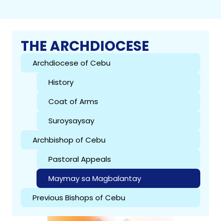
THE ARCHDIOCESE
Archdiocese of Cebu
History
Coat of Arms
Suroysaysay
Archbishop of Cebu
Pastoral Appeals
Maymay sa Magbalantay
Previous Bishops of Cebu