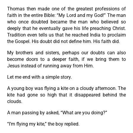
Thomas then made one of the greatest professions of
faith in the entire Bible: “My Lord and my God!” The man
who once doubted became the man who believed so
deeply that he eventually gave his life preaching Christ.
Tradition even tells us that he reached India to proclaim
the Gospel. His doubt did not define him. His faith did.
My brothers and sisters, perhaps our doubts can also
become doors to a deeper faith, if we bring them to
Jesus instead of running away from Him.
Let me end with a simple story.
A young boy was flying a kite on a cloudy afternoon. The
kite had gone so high that it disappeared behind the
clouds.
A man passing by asked, “What are you doing?”
“I’m flying my kite,” the boy replied.