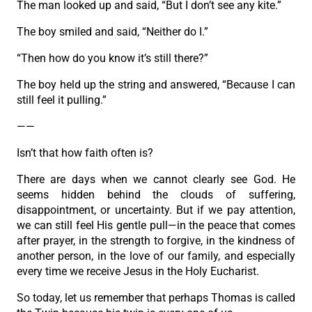
The man looked up and said, “But I don’t see any kite.”
The boy smiled and said, “Neither do I.”
“Then how do you know it’s still there?”
The boy held up the string and answered, “Because I can
still feel it pulling.”
——
Isn’t that how faith often is?
There are days when we cannot clearly see God. He
seems hidden behind the clouds of suffering,
disappointment, or uncertainty. But if we pay attention,
we can still feel His gentle pull—in the peace that comes
after prayer, in the strength to forgive, in the kindness of
another person, in the love of our family, and especially
every time we receive Jesus in the Holy Eucharist.
So today, let us remember that perhaps Thomas is called