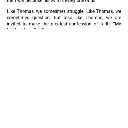
the Twin because his twin is every one of us.
Like Thomas, we sometimes struggle. Like Thomas, we
sometimes question. But also like Thomas, we are
invited to make the greatest confession of faith: “My
Lord and my God!”
May that prayer be on our lips today, and may it be
reflected in the way we live tomorrow.”
PREVIOUS
NEXT
+Bishop Bataclan remembered as God’s faithful servant
Humility is what makes a heart new
The Roman Catholic Archdiocese of Cebu
Vitalis Building, P. Gomez St., cor. D. Jakosalem St., Brgy. Sto. Nino,
Cebu City
thearchdioceseofcebu@gmail.com
Copyright 2026 © The Roman Catholic Archdiocese of Cebu. All
Rights Reserved.