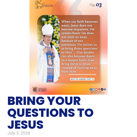
BRING YOUR
QUESTIONS TO
JESUS
July 3, 2026