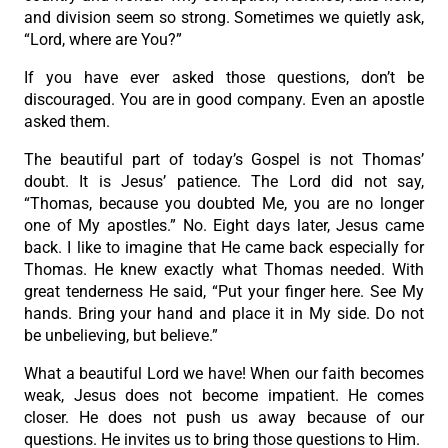
and division seem so strong. Sometimes we quietly ask,
“Lord, where are You?”
If you have ever asked those questions, don’t be
discouraged. You are in good company. Even an apostle
asked them.
The beautiful part of today’s Gospel is not Thomas’
doubt. It is Jesus’ patience. The Lord did not say,
“Thomas, because you doubted Me, you are no longer
one of My apostles.” No. Eight days later, Jesus came
back. I like to imagine that He came back especially for
Thomas. He knew exactly what Thomas needed. With
great tenderness He said, “Put your finger here. See My
hands. Bring your hand and place it in My side. Do not
be unbelieving, but believe.”
What a beautiful Lord we have! When our faith becomes
weak, Jesus does not become impatient. He comes
closer. He does not push us away because of our
questions. He invites us to bring those questions to Him.