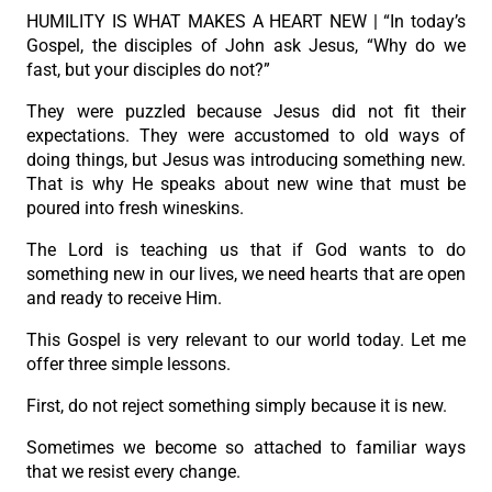
HUMILITY IS WHAT MAKES A HEART NEW | “In today’s
Gospel, the disciples of John ask Jesus, “Why do we
fast, but your disciples do not?”
They were puzzled because Jesus did not fit their
expectations. They were accustomed to old ways of
doing things, but Jesus was introducing something new.
That is why He speaks about new wine that must be
poured into fresh wineskins.
The Lord is teaching us that if God wants to do
something new in our lives, we need hearts that are open
and ready to receive Him.
This Gospel is very relevant to our world today. Let me
offer three simple lessons.
First, do not reject something simply because it is new.
Sometimes we become so attached to familiar ways
that we resist every change.