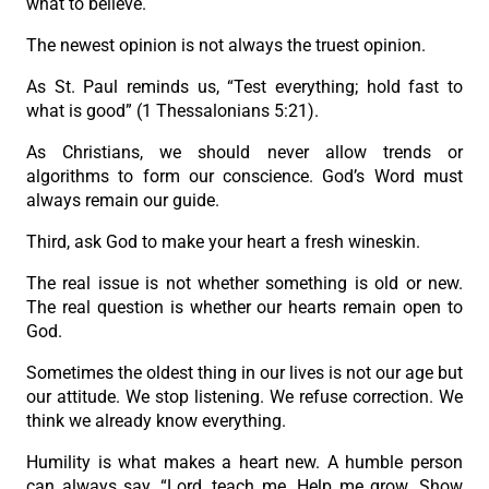
what to believe.
The newest opinion is not always the truest opinion.
As St. Paul reminds us, “Test everything; hold fast to
what is good” (1 Thessalonians 5:21).
As Christians, we should never allow trends or
algorithms to form our conscience. God’s Word must
always remain our guide.
Third, ask God to make your heart a fresh wineskin.
The real issue is not whether something is old or new.
The real question is whether our hearts remain open to
God.
Sometimes the oldest thing in our lives is not our age but
our attitude. We stop listening. We refuse correction. We
think we already know everything.
Humility is what makes a heart new. A humble person
can always say, “Lord, teach me. Help me grow. Show