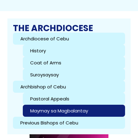
THE ARCHDIOCESE
Archdiocese of Cebu
History
Coat of Arms
Suroysaysay
Archbishop of Cebu
Pastoral Appeals
Maymay sa Magbalantay
Previous Bishops of Cebu