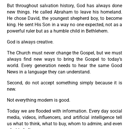
But throughout salvation history, God has always done
new things. He called Abraham to leave his homeland.
He chose David, the youngest shepherd boy, to become
king. He sent His Son in a way no one expected, not as a
powerful ruler but as a humble child in Bethlehem.
God is always creative.
The Church must never change the Gospel, but we must
always find new ways to bring the Gospel to today’s
world. Every generation needs to hear the same Good
News in a language they can understand.
Second, do not accept something simply because it is
new.
Not everything modern is good.
Today we are flooded with information. Every day social
media, videos, influencers, and artificial intelligence tell
us what to think, what to buy, whom to admire, and even