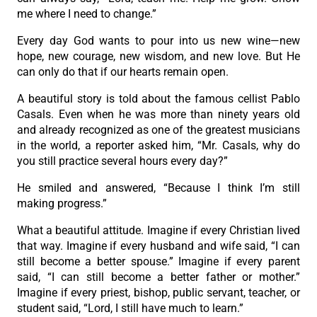
me where I need to change.”
Every day God wants to pour into us new wine—new
hope, new courage, new wisdom, and new love. But He
can only do that if our hearts remain open.
A beautiful story is told about the famous cellist Pablo
Casals. Even when he was more than ninety years old
and already recognized as one of the greatest musicians
in the world, a reporter asked him, “Mr. Casals, why do
you still practice several hours every day?”
He smiled and answered, “Because I think I’m still
making progress.”
What a beautiful attitude. Imagine if every Christian lived
that way. Imagine if every husband and wife said, “I can
still become a better spouse.” Imagine if every parent
said, “I can still become a better father or mother.”
Imagine if every priest, bishop, public servant, teacher, or
student said, “Lord, I still have much to learn.”