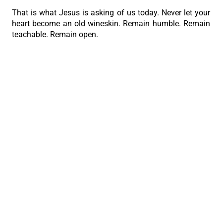
That is what Jesus is asking of us today. Never let your
heart become an old wineskin. Remain humble. Remain
teachable. Remain open.
Then God will continue to pour into your life the new
wine of His grace, and through you, He will renew our
families, our Church, and even our nation.”
PREVIOUS
NEXT
Bring your questions to Jesus
How can a yoke be light?
The Roman Catholic Archdiocese of Cebu
Vitalis Building, P. Gomez St., cor. D. Jakosalem St., Brgy. Sto. Nino,
Cebu City
thearchdioceseofcebu@gmail.com
Copyright 2026 © The Roman Catholic Archdiocese of Cebu. All
Rights Reserved.