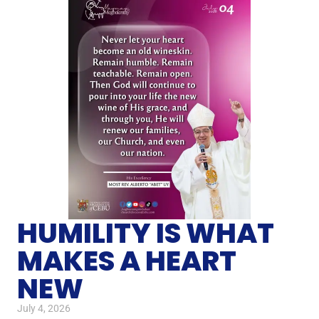
HUMILITY IS WHAT
MAKES A HEART
NEW
July 4, 2026